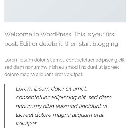
Welcome to WordPress. This is your first
post. Edit or delete it, then start blogging!
Lorem ipsum dolor sit amet, consectetuer adipiscing elit,
sed diam nonummy nibh euismod tincidunt ut laoreet
dolore magna aliquam erat volutpat.
Lorem ipsum dolor sit amet,
consectetuer adipiscing elit, sed diam
nonummy nibh euismod tincidunt ut
laoreet dolore magna aliquam erat
volutpat.