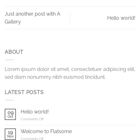
Just another post with A
Hello world!
Gallery
ABOUT
Lorem ipsum dolor sit amet, consectetuer adipiscing elit,
sed diam nonummy nibh euismod tincidunt.
LATEST POSTS
Hello world!
09
Oct
on
Comments Off
Hello
world!
Welcome to Flatsome
19
Nov
on
Comments Off