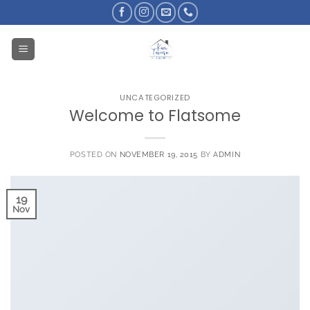
Skip
to
content
UNCATEGORIZED
Welcome to Flatsome
POSTED ON
NOVEMBER 19, 2015
BY
ADMIN
19
Nov