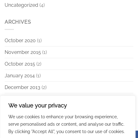
Uncategorized
(4)
ARCHIVES
October 2020
(1)
November 2015
(1)
October 2015
(2)
January 2014
(1)
December 2013
(2)
August 2013
(2)
We value your privacy
We use cookies to enhance your browsing experience,
serve personalised ads or content, and analyse our traffic.
By clicking "Accept All", you consent to our use of cookies.