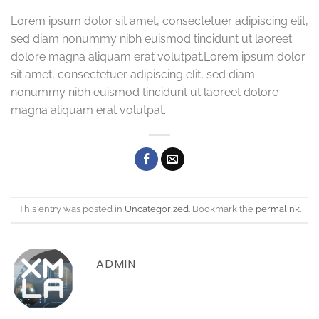
Lorem ipsum dolor sit amet, consectetuer adipiscing elit,
sed diam nonummy nibh euismod tincidunt ut laoreet
dolore magna aliquam erat volutpat.Lorem ipsum dolor
sit amet, consectetuer adipiscing elit, sed diam
nonummy nibh euismod tincidunt ut laoreet dolore
magna aliquam erat volutpat.
This entry was posted in
Uncategorized
. Bookmark the
permalink
.
ADMIN