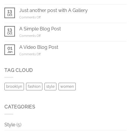
Welcome
to
Just another post with A Gallery
13
Flatsome
Oct
on
Comments Off
Just
another
A Simple Blog Post
13
post
Oct
on
Comments Off
with
A
A
Simple
A Video Blog Post
Gallery
01
Blog
Jan
on
Comments Off
Post
A
Video
Blog
TAG CLOUD
Post
brooklyn
fashion
style
women
CATEGORIES
Style
(5)