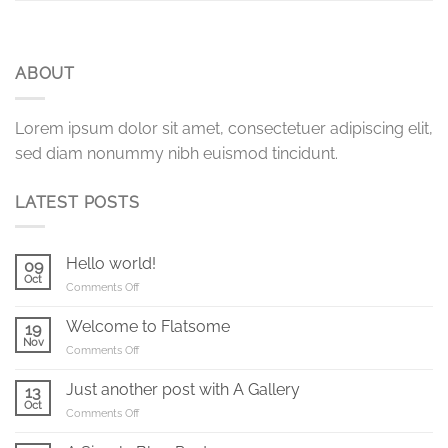
ABOUT
Lorem ipsum dolor sit amet, consectetuer adipiscing elit,
sed diam nonummy nibh euismod tincidunt.
LATEST POSTS
Hello world!
09
Oct
on
Comments Off
Hello
world!
Welcome to Flatsome
19
Nov
on
Comments Off
Welcome
to
Just another post with A Gallery
13
Flatsome
Oct
on
Comments Off
Just
another