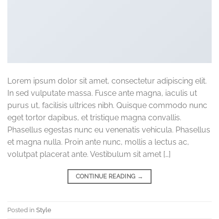
Lorem ipsum dolor sit amet, consectetur adipiscing elit.
In sed vulputate massa. Fusce ante magna, iaculis ut
purus ut, facilisis ultrices nibh. Quisque commodo nunc
eget tortor dapibus, et tristique magna convallis.
Phasellus egestas nunc eu venenatis vehicula. Phasellus
et magna nulla. Proin ante nunc, mollis a lectus ac,
volutpat placerat ante. Vestibulum sit amet […]
CONTINUE READING
→
Posted in
Style