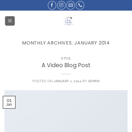
Skip
to
content
MONTHLY ARCHIVES:
JANUARY 2014
STYLE
A Video Blog Post
POSTED ON
JANUARY 1, 2014
BY
ADMIN
01
Jan