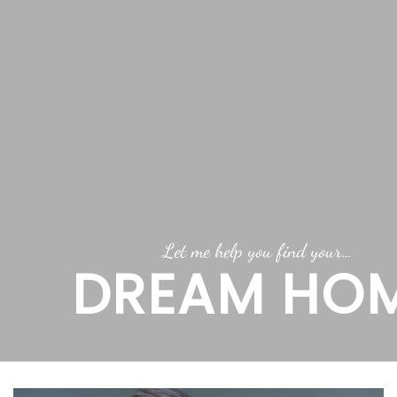
Let me help you find your…
DREAM HO