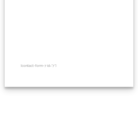
[contact-form-7 id=”7″]