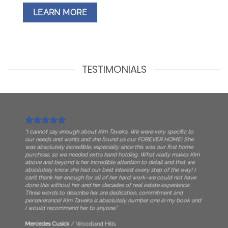
LEARN MORE
TESTIMONIALS
“I cannot say enough about Kim Taveira. We were very specific to
our needs and wants and she found us our FOREVER HOME! She
was absolutely incredible, especially since this was our first home
purchase, so we needed extra hand holding. What really makes Kim
above and beyond is her incredible attention to detail and that we
absolutely know she had our best interest every step of the way! I
can’t thank her enough for all of her hard work-we could not have
done this without her and her decades of real estate experience.
Three words to describe her are dedication, commitment and
perseverance! Kim Taveira is absolutely number one in my book and
I would recommend her to anyone.”
Mercedes Cusick
/
Woodland Hills