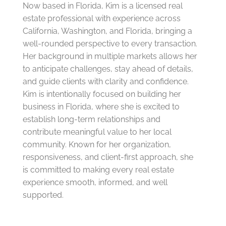
Now based in Florida, Kim is a licensed real
estate professional with experience across
California, Washington, and Florida, bringing a
well-rounded perspective to every transaction.
Her background in multiple markets allows her
to anticipate challenges, stay ahead of details,
and guide clients with clarity and confidence.
Kim is intentionally focused on building her
business in Florida, where she is excited to
establish long-term relationships and
contribute meaningful value to her local
community. Known for her organization,
responsiveness, and client-first approach, she
is committed to making every real estate
experience smooth, informed, and well
supported.