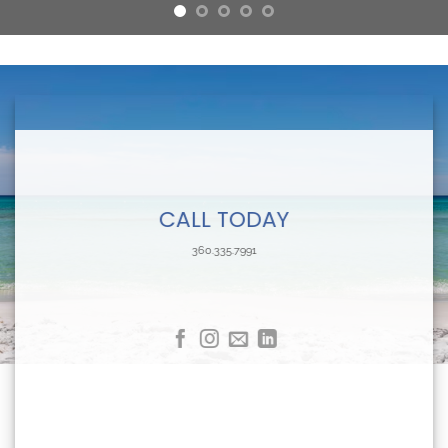
CALL TODAY
360.335.7991