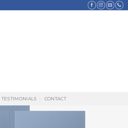
TESTIMONIALS
CONTACT