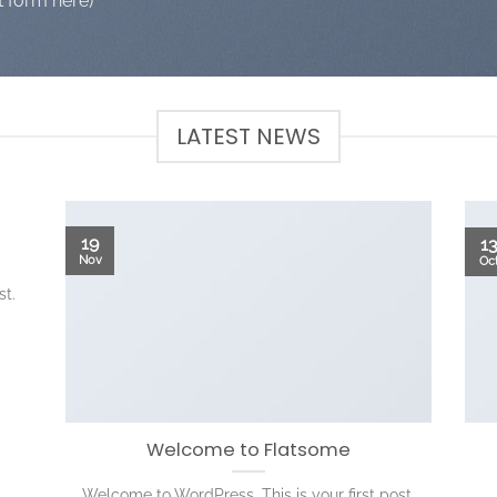
t form here)
LATEST NEWS
19
1
Nov
Oc
st.
Welcome to Flatsome
Welcome to WordPress. This is your first post.