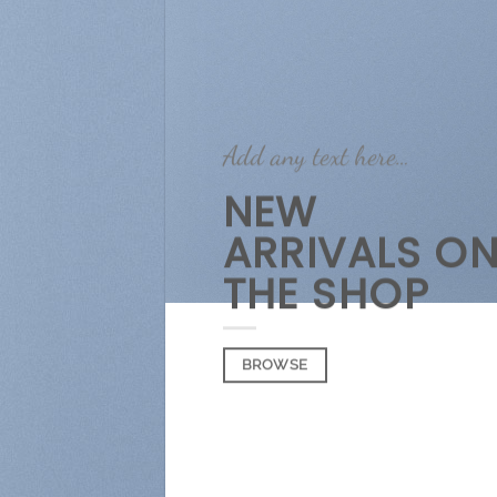
Add any text here…
NEW
ARRIVALS O
THE SHOP
BROWSE