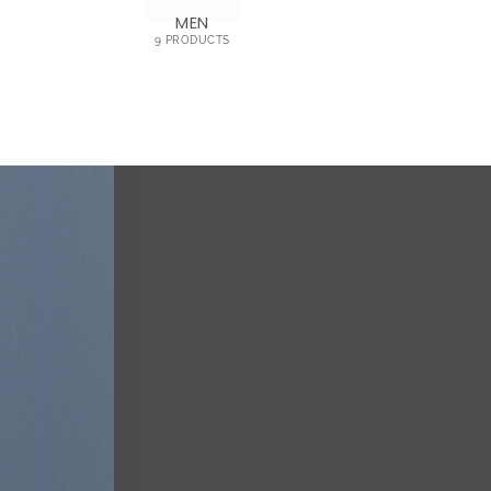
MEN
9 PRODUCTS