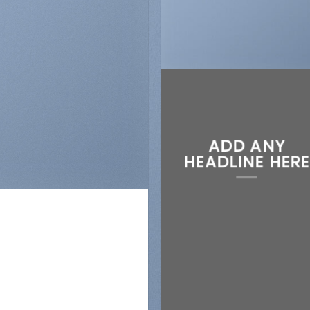
ADD ANY
N
HEADLINE HERE