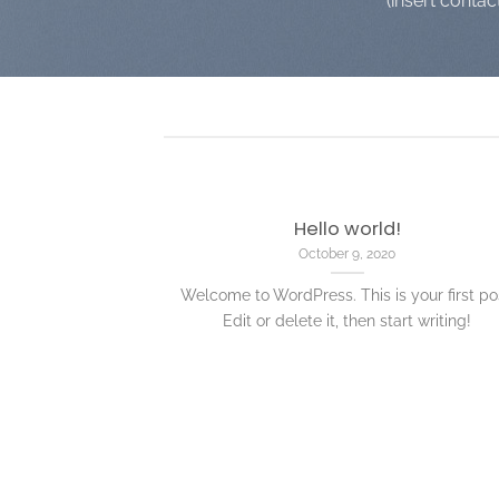
(insert contac
Hello world!
October 9, 2020
Welcome to WordPress. This is your first po
Edit or delete it, then start writing!
nded
 consectetuer