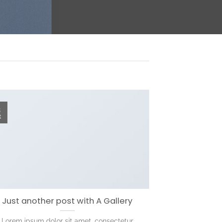
3
t
Just another post with A Gallery
Lorem ipsum dolor sit amet, consectetur