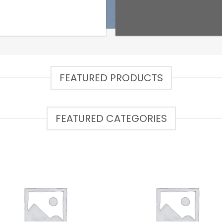
FEATURED PRODUCTS
FEATURED CATEGORIES