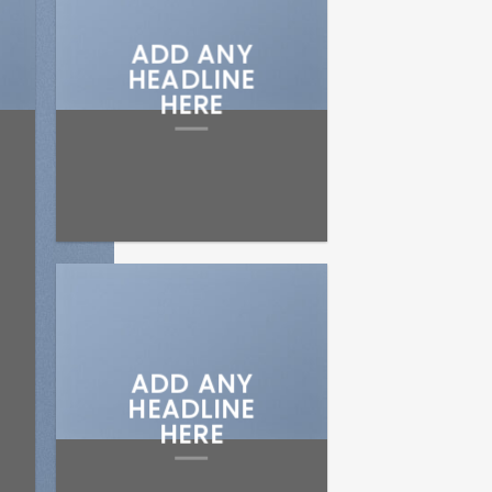
ADD ANY
HEADLINE
HERE
ADD ANY
HEADLINE
HERE