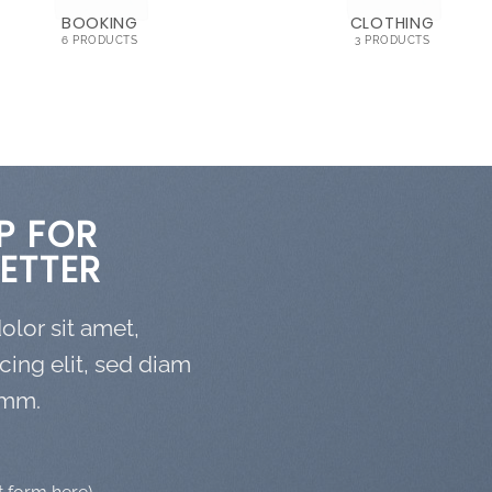
BOOKING
CLOTHING
6 PRODUCTS
3 PRODUCTS
P FOR
ETTER
lor sit amet,
cing elit, sed diam
mm.