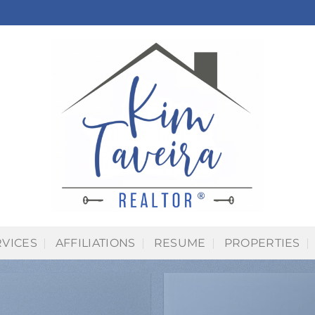
RVICES
AFFILIATIONS
RESUME
PROPERTIES