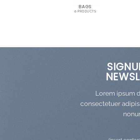
OMEN
BAGS
RODUCTS
6 PRODUCTS
SIGNU
NEWSL
Lorem ipsum do
consectetuer adipis
nonu