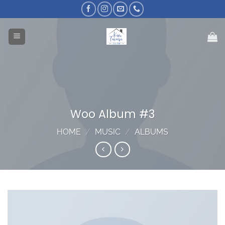
Skip
to
content
Woo Album #3
HOME
/
MUSIC
/
ALBUMS