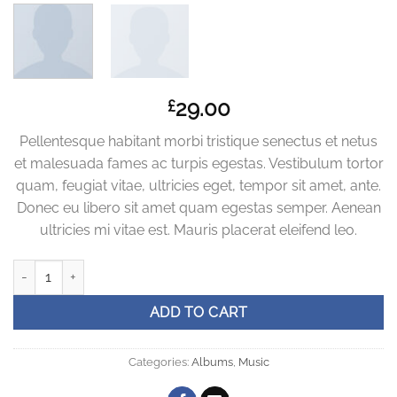
29.00
£
Pellentesque habitant morbi tristique senectus et netus
et malesuada fames ac turpis egestas. Vestibulum tortor
quam, feugiat vitae, ultricies eget, tempor sit amet, ante.
Donec eu libero sit amet quam egestas semper. Aenean
ultricies mi vitae est. Mauris placerat eleifend leo.
Woo Album #3 quantity
ADD TO CART
Categories:
Albums
,
Music