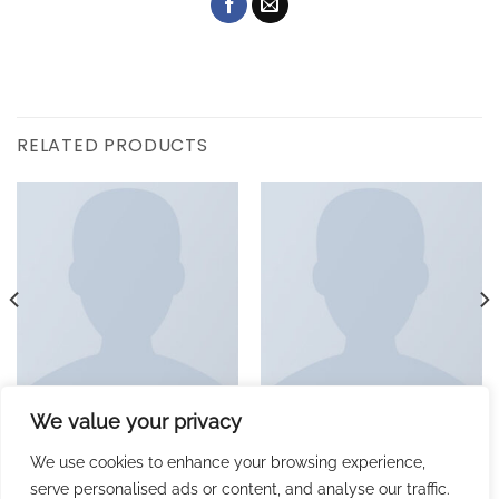
RELATED PRODUCTS
We value your privacy
MUSIC
ALBUMS
Woo Single #1
Woo Album #1
£
29.00
£
29.00
We use cookies to enhance your browsing experience,
serve personalised ads or content, and analyse our traffic.