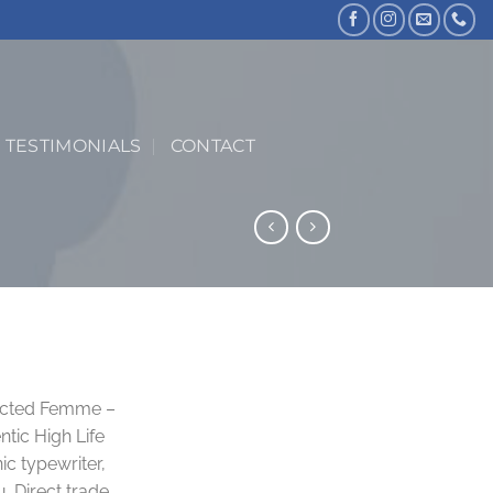
TESTIMONIALS
CONTACT
ected Femme –
tic High Life
ic typewriter,
. Direct trade