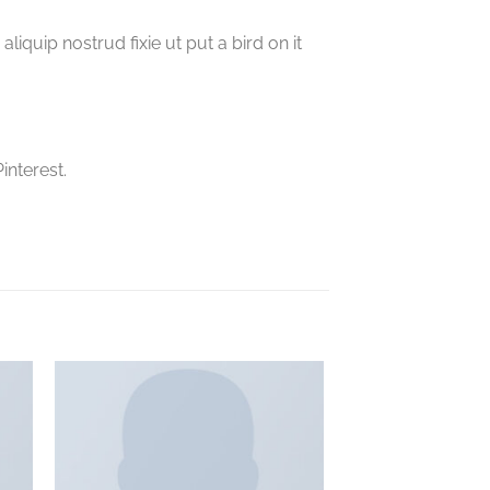
iquip nostrud fixie ut put a bird on it
interest.