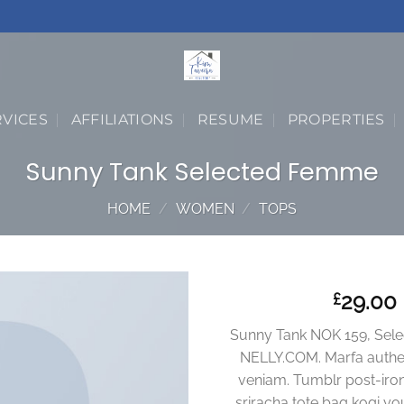
RVICES
AFFILIATIONS
RESUME
PROPERTIES
Sunny Tank Selected Femme
HOME
/
WOMEN
/
TOPS
29.00
£
Sunny Tank NOK 159, Sel
NELLY.COM. Marfa authen
veniam. Tumblr post-iron
sriracha tote bag kogi you