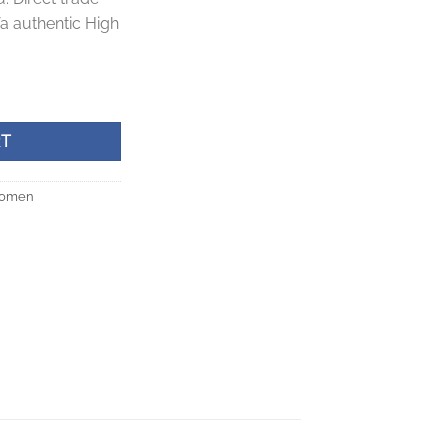
a authentic High
antity
RT
omen