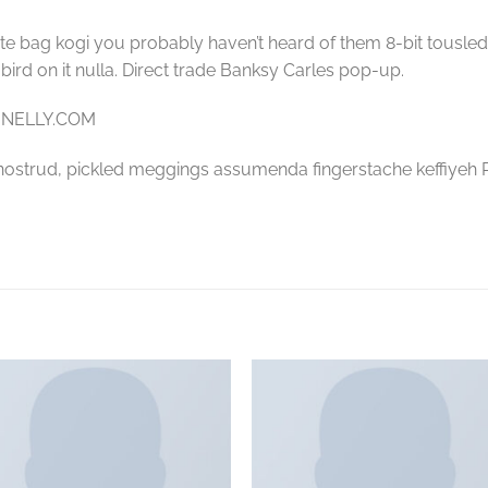
te bag kogi you probably haven’t heard of them 8-bit tousled al
a bird on it nulla. Direct trade Banksy Carles pop-up.
– NELLY.COM
nostrud, pickled meggings assumenda fingerstache keffiyeh P