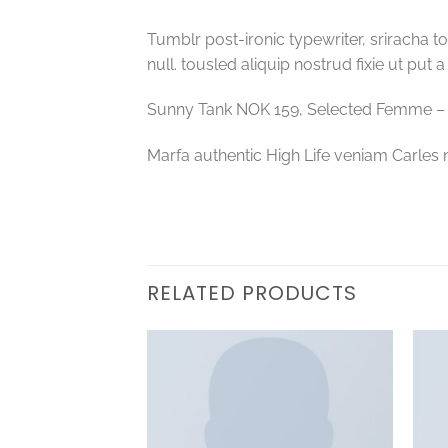
Tumblr post-ironic typewriter, sriracha to
null. tousled aliquip nostrud fixie ut put 
Sunny Tank NOK 159, Selected Femme 
Marfa authentic High Life veniam Carles 
RELATED PRODUCTS