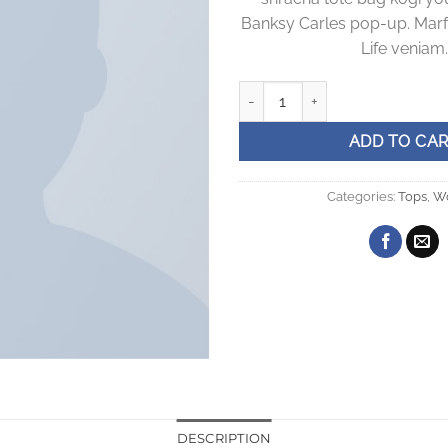
Banksy Carles pop-up. Marf
Life veniam.
Sunny Tank Selected Femme qu
ADD TO CA
Categories:
Tops
,
W
DESCRIPTION